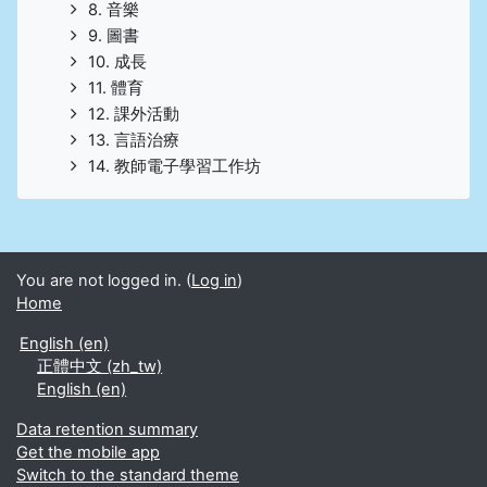
8. 音樂
9. 圖書
10. 成長
11. 體育
12. 課外活動
13. 言語治療
14. 教師電子學習工作坊
You are not logged in. (
Log in
)
Home
English ‎(en)‎
正體中文 ‎(zh_tw)‎
English ‎(en)‎
Data retention summary
Get the mobile app
Switch to the standard theme