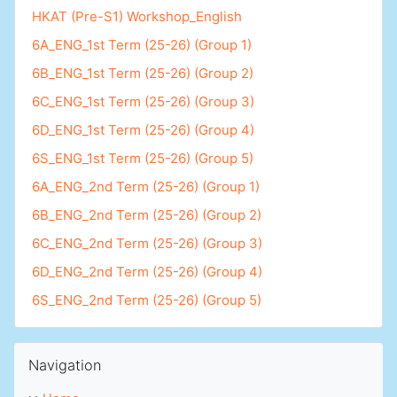
HKAT (Pre-S1) Workshop_English
6A_ENG_1st Term (25-26) (Group 1)
6B_ENG_1st Term (25-26) (Group 2)
6C_ENG_1st Term (25-26) (Group 3)
6D_ENG_1st Term (25-26) (Group 4)
6S_ENG_1st Term (25-26) (Group 5)
6A_ENG_2nd Term (25-26) (Group 1)
6B_ENG_2nd Term (25-26) (Group 2)
6C_ENG_2nd Term (25-26) (Group 3)
6D_ENG_2nd Term (25-26) (Group 4)
6S_ENG_2nd Term (25-26) (Group 5)
Skip Navigation
Navigation