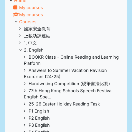
Home
My courses
My courses
Courses
國家安全教育
上載功課連結
1. 中文
2. English
BOOKR Class - Online Reading and Learning
Platform
Answers to Summer Vacation Revision
Exercises (24-25)
Handwriting Competition (硬筆書法比賽)
77th Hong Kong Schools Speech Festival
English Spe...
25-26 Easter Holiday Reading Task
P1 English
P2 English
P3 English