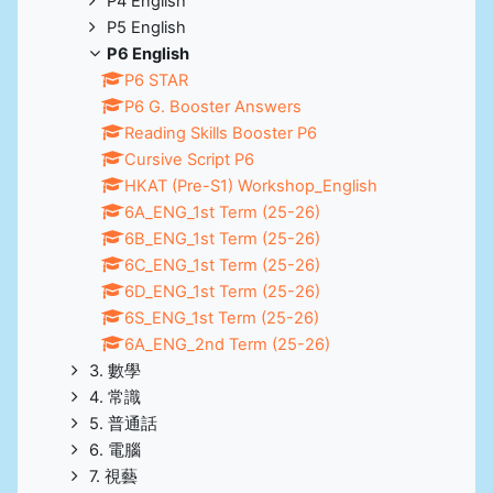
P4 English
P5 English
P6 English
P6 STAR
P6 G. Booster Answers
Reading Skills Booster P6
Cursive Script P6
HKAT (Pre-S1) Workshop_English
6A_ENG_1st Term (25-26)
6B_ENG_1st Term (25-26)
6C_ENG_1st Term (25-26)
6D_ENG_1st Term (25-26)
6S_ENG_1st Term (25-26)
6A_ENG_2nd Term (25-26)
3. 數學
4. 常識
5. 普通話
6. 電腦
7. 視藝