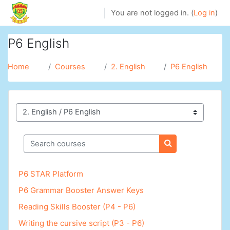
Skip to main content
You are not logged in. (
Log in
)
P6 English
Home
Courses
2. English
P6 English
Course categories
Search courses
Search courses
P6 STAR Platform
P6 Grammar Booster Answer Keys
Reading Skills Booster (P4 - P6)
Writing the cursive script (P3 - P6)