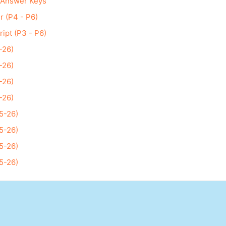
 Answer Keys
r (P4 - P6)
ript (P3 - P6)
-26)
-26)
-26)
-26)
5-26)
5-26)
5-26)
5-26)