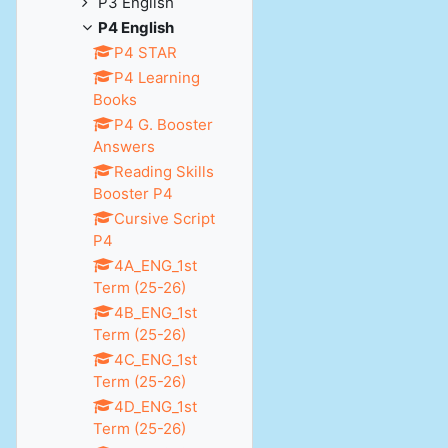
P3 English
P4 English
P4 STAR
P4 Learning
Books
P4 G. Booster
Answers
Reading Skills
Booster P4
Cursive Script
P4
4A_ENG_1st
Term (25-26)
4B_ENG_1st
Term (25-26)
4C_ENG_1st
Term (25-26)
4D_ENG_1st
Term (25-26)