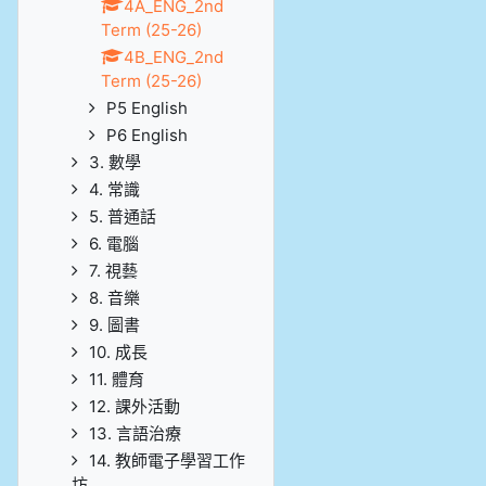
4A_ENG_2nd
Term (25-26)
4B_ENG_2nd
Term (25-26)
P5 English
P6 English
3. 數學
4. 常識
5. 普通話
6. 電腦
7. 視藝
8. 音樂
9. 圖書
10. 成長
11. 體育
12. 課外活動
13. 言語治療
14. 教師電子學習工作
坊