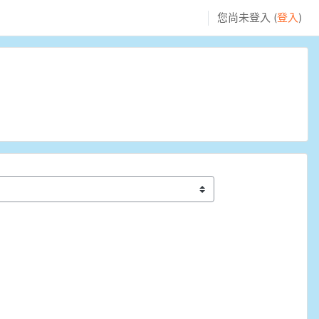
您尚未登入 (
登入
)