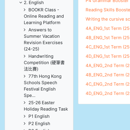
P4 Grammar Booster
2. English
BOOKR Class -
Reading Skills Booste
Online Reading and
Writing the cursive sc
Learning Platform
4A_ENG_1st Term (25
Answers to
Summer Vacation
4B_ENG_1st Term (25
Revision Exercises
4C_ENG_1st Term (25
(24-25)
Handwriting
4D_ENG_1st Term (25
Competition (硬筆書
4A_ENG_2nd Term (2
法比賽)
4B_ENG_2nd Term (2
77th Hong Kong
Schools Speech
4C_ENG_2nd Term (2
Festival English
4D_ENG_2nd Term (2
Spe...
25-26 Easter
Holiday Reading Task
P1 English
P2 English