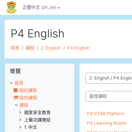
跳至主內容
正體中文 ‎(zh_tw)‎
P4 English
首頁
課程
2. English
P4 English
跳過導覽區塊
導覽
課程類別
首頁
我的課程
我的課程
搜尋課程
課程
國家安全教育
P4 STAR Platform
上載功課連結
P4 Learning Books
1. 中文